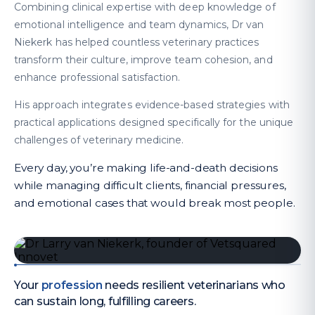
Combining clinical expertise with deep knowledge of
emotional intelligence and team dynamics, Dr van
Niekerk has helped countless veterinary practices
transform their culture, improve team cohesion, and
enhance professional satisfaction.
His approach integrates evidence-based strategies with
practical applications designed specifically for the unique
challenges of veterinary medicine.
Every day, you’re making life-and-death decisions
while managing difficult clients, financial pressures,
and emotional cases that would break most people.
Your
profession
needs resilient veterinarians who
can sustain long, fulfilling careers.