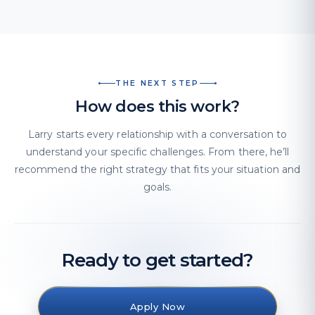
THE NEXT STEP
How does this work?
Larry starts every relationship with a conversation to
understand your specific challenges. From there, he’ll
recommend the right strategy that fits your situation and
goals.
Ready to get started?
Apply Now