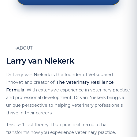
ABOUT
Larry van Niekerk
Dr Larry van Niekerk is the founder of Vetsquared
Innovet and creator of
The Veterinary Resilience
Formula
. With extensive experience in veterinary practice
and professional development, Dr van Niekerk brings a
unique perspective to helping veterinary professionals
thrive in their careers.
This isn’t just theory. It’s a practical formula that
transforms how you experience veterinary practice.