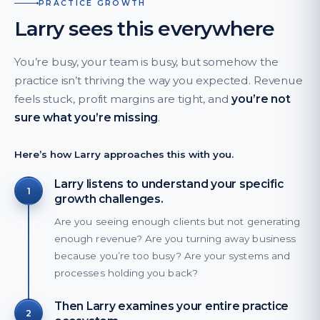
PRACTICE GROWTH
Larry sees this everywhere
You’re busy, your team is busy, but somehow the
practice isn’t thriving the way you expected. Revenue
feels stuck, profit margins are tight, and
you’re not
sure what you’re missing
.
Here’s how Larry approaches this with you.
Larry listens to understand your specific
1
growth challenges.
Are you seeing enough clients but not generating
enough revenue? Are you turning away business
because you’re too busy? Are your systems and
processes holding you back?
Then Larry examines your entire practice
2