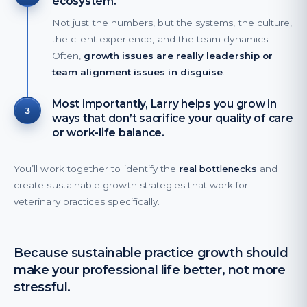
ecosystem.
Not just the numbers, but the systems, the culture,
the client experience, and the team dynamics.
Often,
growth issues are really leadership or
team alignment issues in disguise
.
Most importantly, Larry helps you grow in
3
ways that don’t sacrifice your quality of care
or work-life balance.
You’ll work together to identify the
real bottlenecks
and
create sustainable growth strategies that work for
veterinary practices specifically.
Because sustainable practice growth should
make your professional life better, not more
stressful.