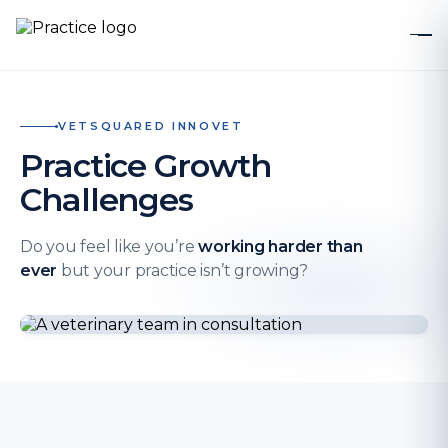
VETSQUARED INNOVET
Practice Growth
Challenges
Do you feel like you’re
working harder than
ever
but your practice isn’t growing?