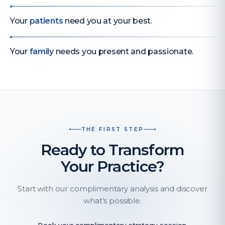
Your
patients
need you at your best.
Your
family
needs you present and passionate.
THE FIRST STEP
Ready to Transform
Your Practice?
Start with our complimentary analysis and discover
what’s possible.