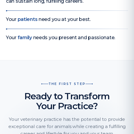
can sustain long, fulfilling careers.
Your
patients
need you at your best.
Your
family
needs you present and passionate.
THE FIRST STEP
Ready to Transform
Your Practice?
Your veterinary practice has the potential to provide
exceptional care for animals while creating a fulfilling
career and lifestyle for you and your team.