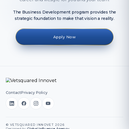
The Business Development program provides the
strategic foundation to make that vision a reality.
Apply Now
Contact
Privacy Policy
© VETSQUARED INNOVET 2026
Designed by
Global Influence Agency