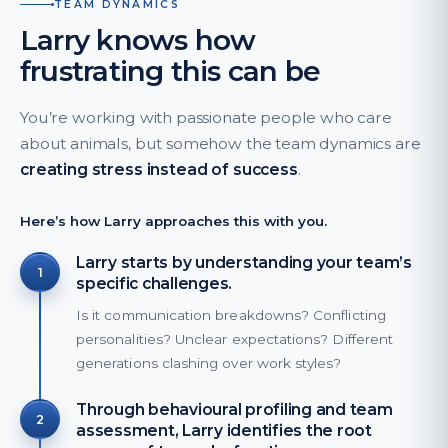
TEAM DYNAMICS
Larry knows how
frustrating this can be
You’re working with passionate people who care
about animals, but somehow the team dynamics are
creating stress instead of success
.
Here’s how Larry approaches this with you.
Larry starts by understanding your team’s
1
specific challenges.
Is it communication breakdowns? Conflicting
personalities? Unclear expectations? Different
generations clashing over work styles?
Through behavioural profiling and team
2
assessment, Larry identifies the root