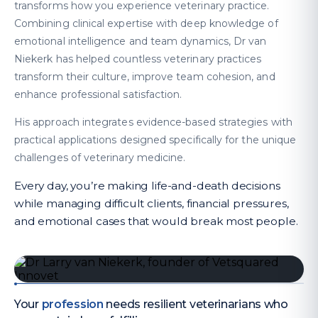
transforms how you experience veterinary practice.
Combining clinical expertise with deep knowledge of
emotional intelligence and team dynamics, Dr van
Niekerk has helped countless veterinary practices
transform their culture, improve team cohesion, and
enhance professional satisfaction.
His approach integrates evidence-based strategies with
practical applications designed specifically for the unique
challenges of veterinary medicine.
Every day, you’re making life-and-death decisions
while managing difficult clients, financial pressures,
and emotional cases that would break most people.
Your
profession
needs resilient veterinarians who