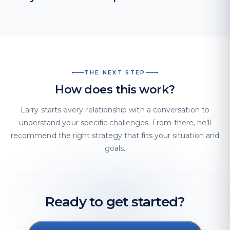
THE NEXT STEP
How does this work?
Larry starts every relationship with a conversation to
understand your specific challenges. From there, he’ll
recommend the right strategy that fits your situation and
goals.
Ready to get started?