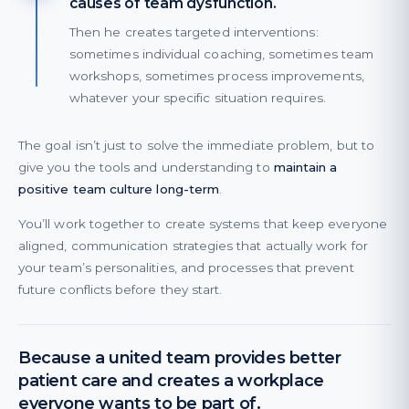
causes of team dysfunction.
Then he creates targeted interventions:
sometimes individual coaching, sometimes team
workshops, sometimes process improvements,
whatever your specific situation requires.
The goal isn’t just to solve the immediate problem, but to
give you the tools and understanding to
maintain a
positive team culture long-term
.
You’ll work together to create systems that keep everyone
aligned, communication strategies that actually work for
your team’s personalities, and processes that prevent
future conflicts before they start.
Because a united team provides better
patient care and creates a workplace
everyone wants to be part of.