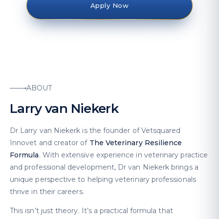
Apply Now
ABOUT
Larry van Niekerk
Dr Larry van Niekerk is the founder of Vetsquared
Innovet and creator of
The Veterinary Resilience
Formula
. With extensive experience in veterinary practice
and professional development, Dr van Niekerk brings a
unique perspective to helping veterinary professionals
thrive in their careers.
This isn’t just theory. It’s a practical formula that