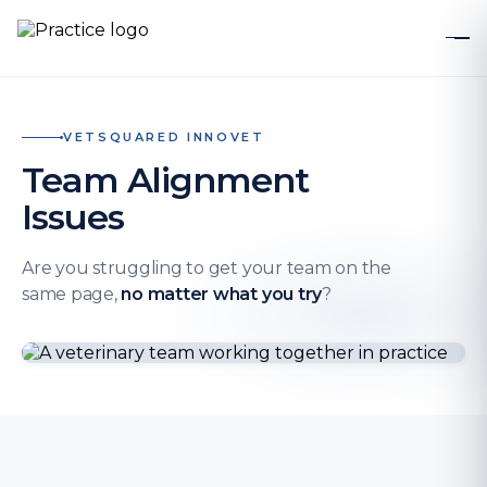
VETSQUARED INNOVET
Team Alignment
Issues
Are you struggling to get your team on the
same page,
no matter what you try
?