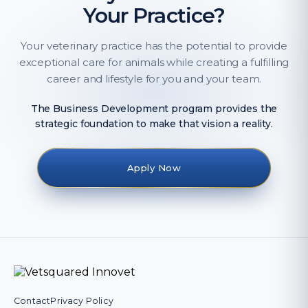
Your Practice?
Your veterinary practice has the potential to provide
exceptional care for animals while creating a fulfilling
career and lifestyle for you and your team.
The Business Development program provides the
strategic foundation to make that vision a reality.
Apply Now
Contact
Privacy Policy