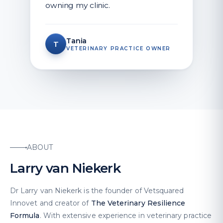
owning my clinic.
Tania
T
VETERINARY PRACTICE OWNER
ABOUT
Larry van Niekerk
Dr Larry van Niekerk is the founder of Vetsquared
Innovet and creator of
The Veterinary Resilience
Formula
. With extensive experience in veterinary practice