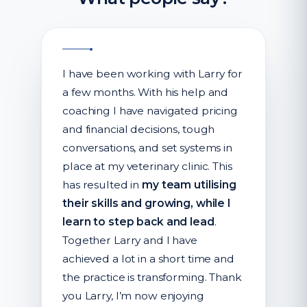
I have been working with Larry for
a few months. With his help and
coaching I have navigated pricing
and financial decisions, tough
conversations, and set systems in
place at my veterinary clinic. This
has resulted in
my team utilising
their skills and growing, while I
learn to step back and lead
.
Together Larry and I have
achieved a lot in a short time and
the practice is transforming. Thank
you Larry, I’m now enjoying