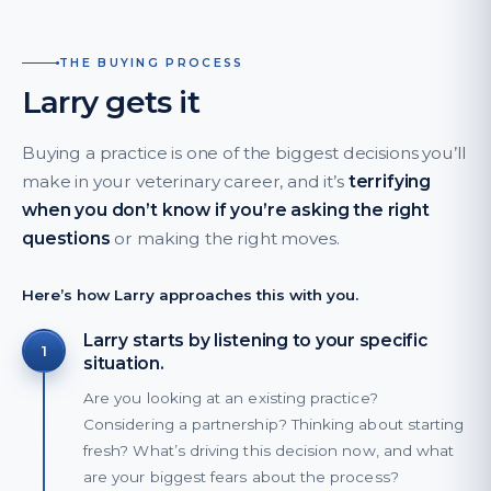
THE BUYING PROCESS
Larry gets it
Buying a practice is one of the biggest decisions you’ll
make in your veterinary career, and it’s
terrifying
when you don’t know if you’re asking the right
questions
or making the right moves.
Here’s how Larry approaches this with you.
Larry starts by listening to your specific
1
situation.
Are you looking at an existing practice?
Considering a partnership? Thinking about starting
fresh? What’s driving this decision now, and what
are your biggest fears about the process?