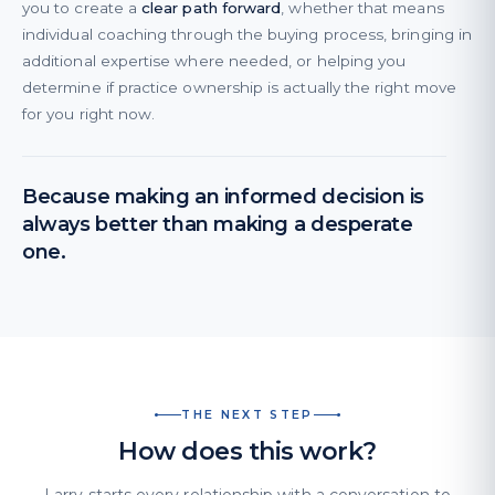
you to create a
clear path forward
, whether that means
individual coaching through the buying process, bringing in
additional expertise where needed, or helping you
determine if practice ownership is actually the right move
for you right now.
Because making an informed decision is
always better than making a desperate
one.
THE NEXT STEP
How does this work?