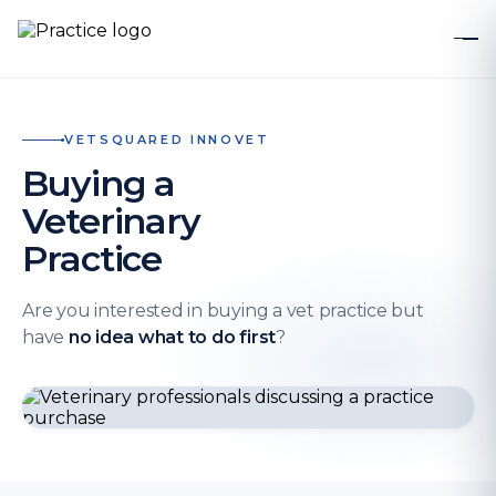
VETSQUARED INNOVET
Buying a
Veterinary
Practice
Are you interested in buying a vet practice but
have
no idea what to do first
?