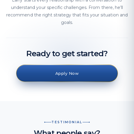
Larry starts every relationship with a conversation to
understand your specific challenges. From there, he’ll
recommend the right strategy that fits your situation and
goals.
Ready to get started?
Apply Now
TESTIMONIAL
What people say?