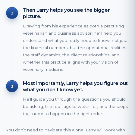
Then Larry helps you see the bigger
2
picture.
Drawing from his experience as both a practising
veterinarian and business advisor, he’ll help you
understand what you really need to know: not just
the financial numbers, but the operational realities,
the staff dynamics, the client relationships, and
whether this practice aligns with your vision of
veterinary medicine.
Most importantly, Larry helps you figure out
3
what you don’t know yet.
He’ll guide you through the questions you should
be asking, the red flags to watch for, and the steps
that need to happen in the right order.
You don’t need to navigate this alone. Larry will work with