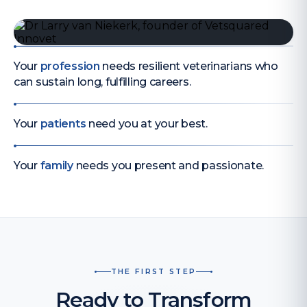
Your
profession
needs resilient veterinarians who
can sustain long, fulfilling careers.
Your
patients
need you at your best.
Your
family
needs you present and passionate.
THE FIRST STEP
Ready to Transform