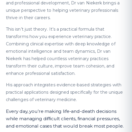
and professional development, Dr van Niekerk brings a
unique perspective to helping veterinary professionals
thrive in their careers.
This isn’t just theory. It’s a practical formula that
transforms how you experience veterinary practice.
Combining clinical expertise with deep knowledge of
emotional intelligence and team dynamics, Dr van
Niekerk has helped countless veterinary practices
transform their culture, improve team cohesion, and
enhance professional satisfaction.
His approach integrates evidence-based strategies with
practical applications designed specifically for the unique
challenges of veterinary medicine.
Every day, you’re making life-and-death decisions
while managing difficult clients, financial pressures,
and emotional cases that would break most people.